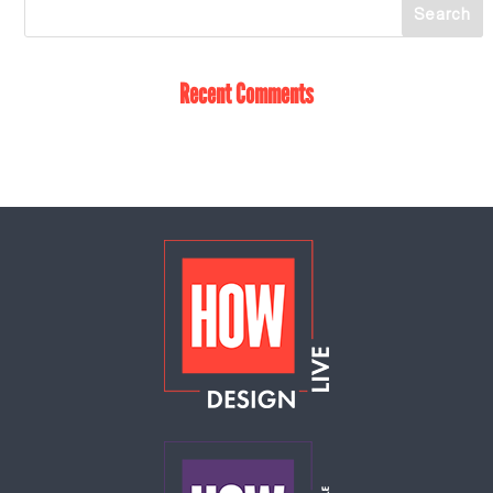
Recent Comments