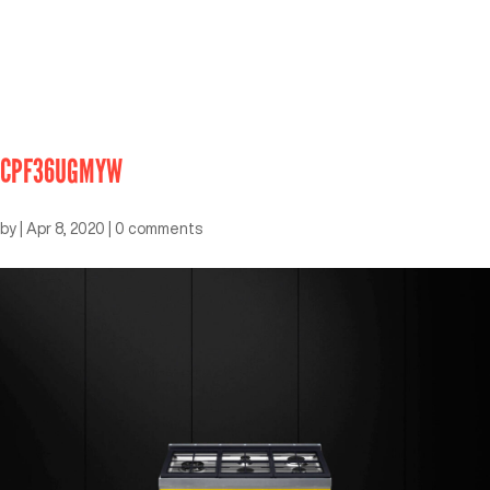
CPF36UGMYW
by
|
Apr 8, 2020
|
0 comments