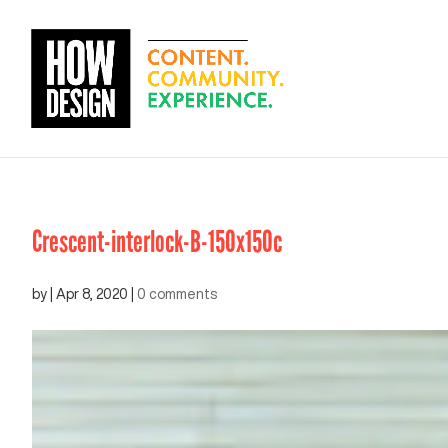
Crescent-interlock-B-150x150c
by
|
Apr 8, 2020
|
0 comments