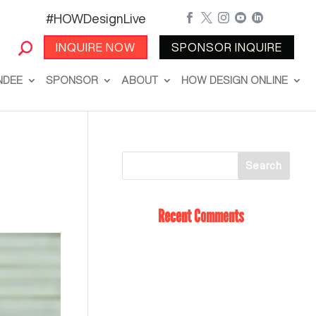
#HOWDesignLive





INQUIRE NOW
SPONSOR INQUIRE
NDEE
SPONSOR
ABOUT
HOW DESIGN ONLINE
Recent Comments