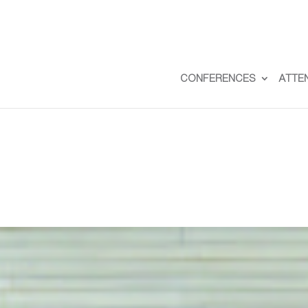
CONFERENCES
ATTE