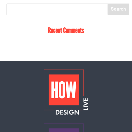
Recent Comments