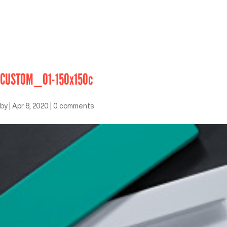
CUSTOM_01-150x150c
by
|
Apr 8, 2020
|
0 comments