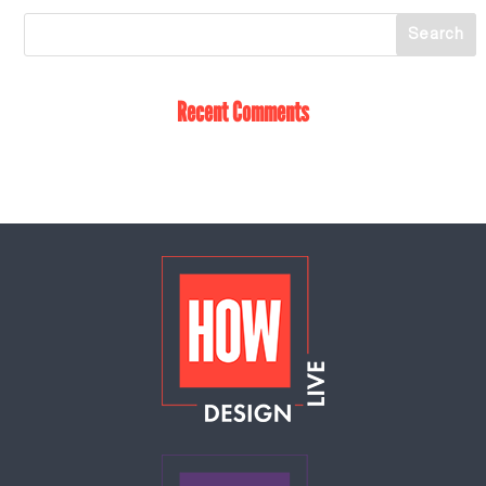
Recent Comments