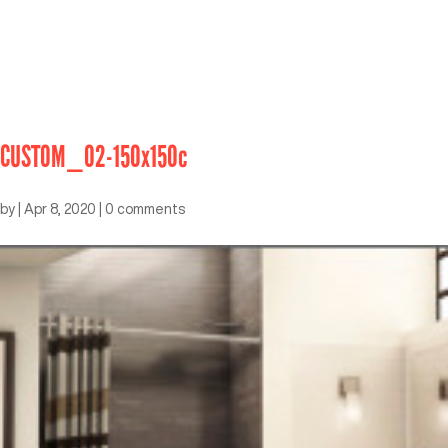
CUSTOM_02-150x150c
by
|
Apr 8, 2020
|
0 comments