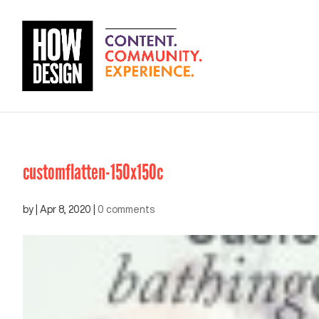
customflatten-150x150c
by
|
Apr 8, 2020
|
0 comments