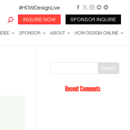
#HOWDesignLive





INQUIRE NOW
SPONSOR INQUIRE
NDEE
SPONSOR
ABOUT
HOW DESIGN ONLINE
Recent Comments