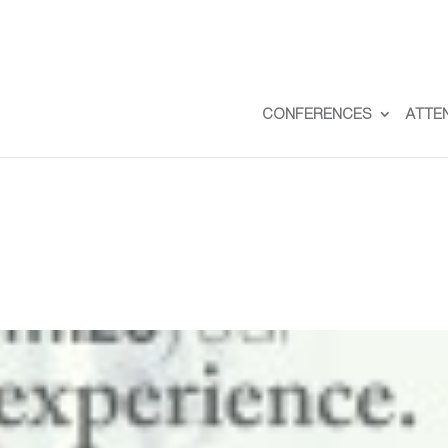
CONFERENCES
ATTE