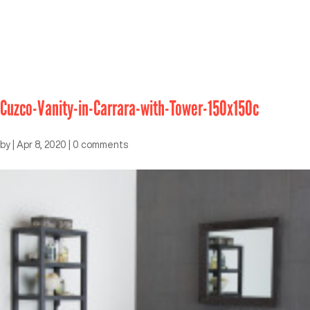
Cuzco-Vanity-in-Carrara-with-Tower-150x150c
by
|
Apr 8, 2020
|
0 comments