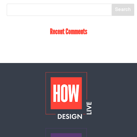
Recent Comments