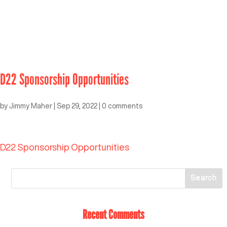
D22 Sponsorship Opportunities
by
Jimmy Maher
|
Sep 29, 2022
|
0 comments
D22 Sponsorship Opportunities
Recent Comments