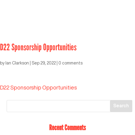
D22 Sponsorship Opportunities
by
Ian Clarkson
|
Sep 29, 2022
|
0 comments
D22 Sponsorship Opportunities
Recent Comments