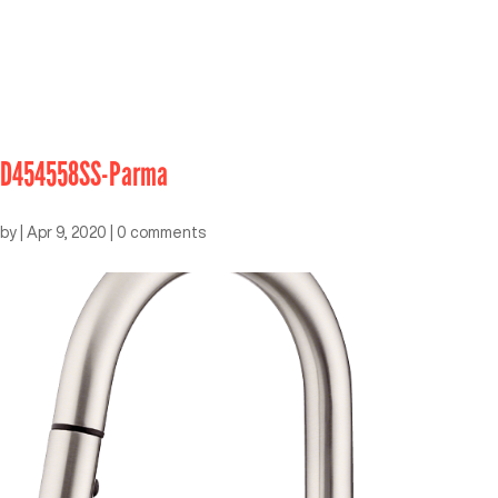
D454558SS-Parma
by
|
Apr 9, 2020
|
0 comments