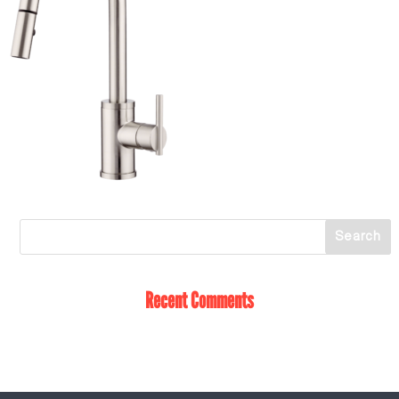
Recent Comments