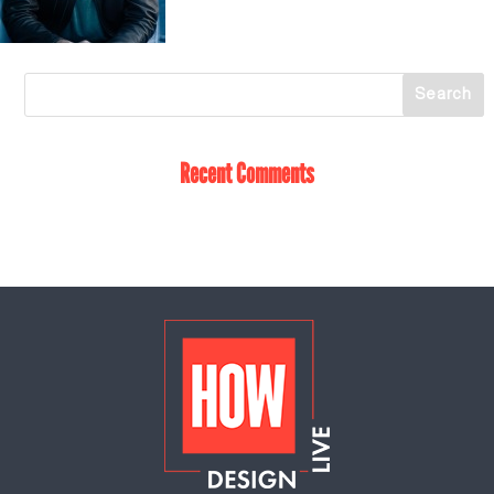
Recent Comments