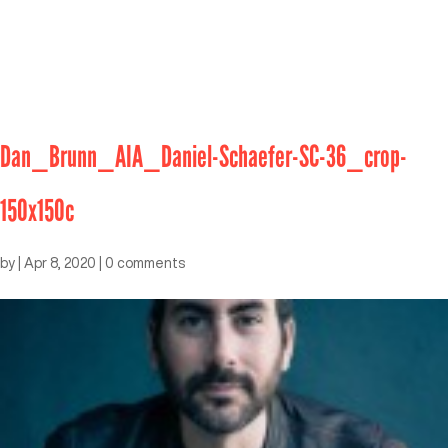
Dan_Brunn_AIA_Daniel-Schaefer-SC-36_crop-
150x150c
by
|
Apr 8, 2020
|
0 comments