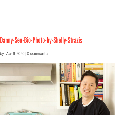
Danny-Seo-Bio-Photo-by-Shelly-Strazis
by
|
Apr 9, 2020
|
0 comments