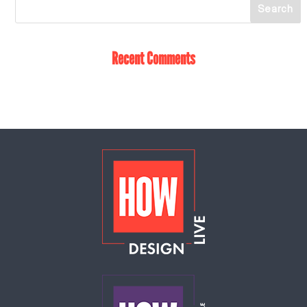
Recent Comments