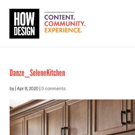
Danze_SeleneKitchen
by
|
Apr 8, 2020
|
0 comments