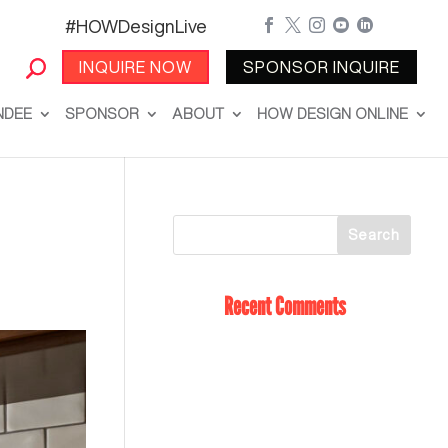
#HOWDesignLive





INQUIRE NOW
SPONSOR INQUIRE
NDEE
SPONSOR
ABOUT
HOW DESIGN ONLINE
Recent Comments