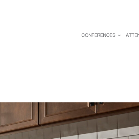
CONFERENCES
ATTE