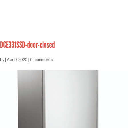
DCE331SSD-door-closed
by
|
Apr 9, 2020
|
0 comments