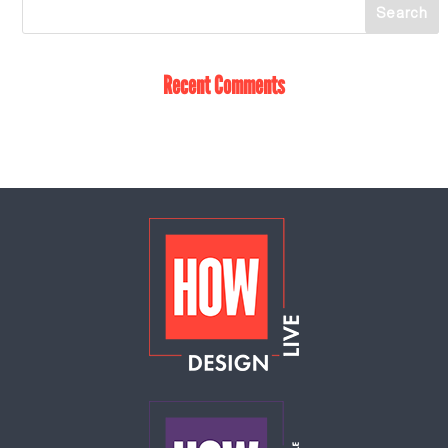
Recent Comments