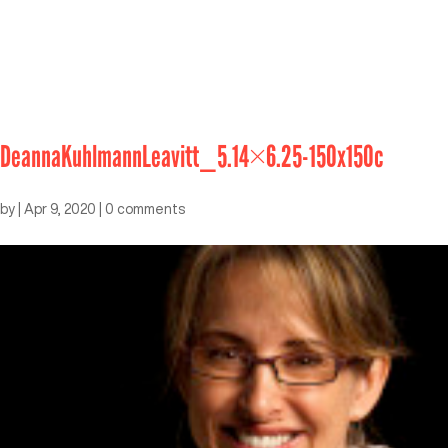
DeannaKuhlmannLeavitt_5.14×6.25-150x150c
by
|
Apr 9, 2020
|
0 comments