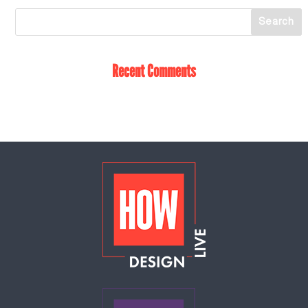
Recent Comments