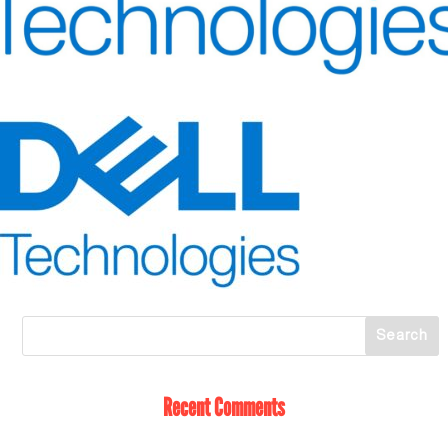
Recent Comments