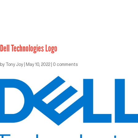
Dell Technologies Logo
by
Tony Joy
|
May 10, 2022
|
0 comments