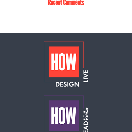
Recent Comments