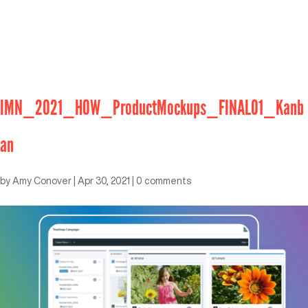
IMN_2021_HOW_ProductMockups_FINAL01_Kanb
an
by
Amy Conover
|
Apr 30, 2021
|
0 comments