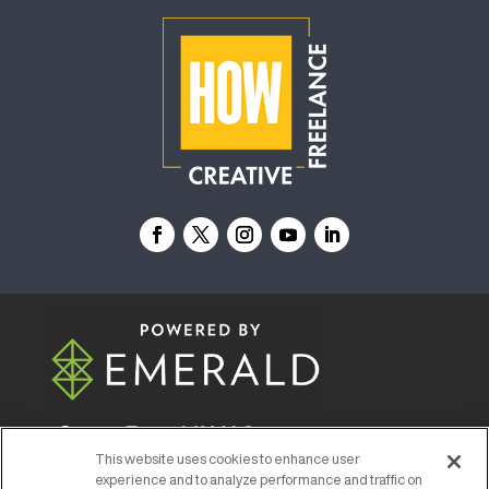
© 2026
Emerald X, LLC.
All Rights Reserved
This website uses cookies to enhance user
experience and to analyze performance and traffic on