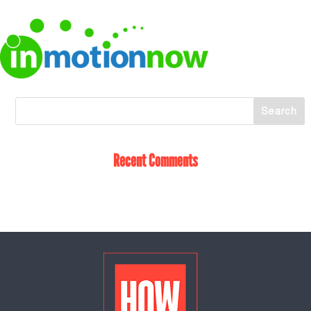
Recent Comments