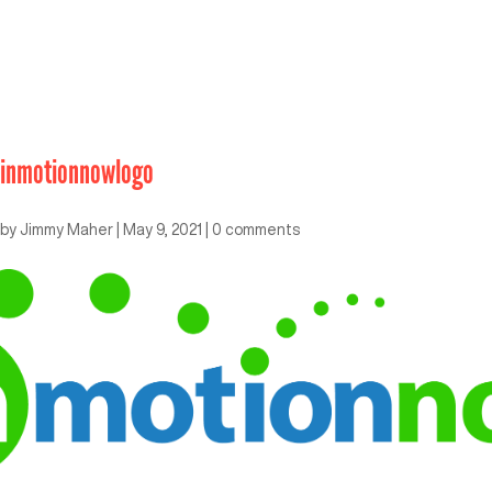
inmotionnowlogo
by
Jimmy Maher
|
May 9, 2021
|
0 comments