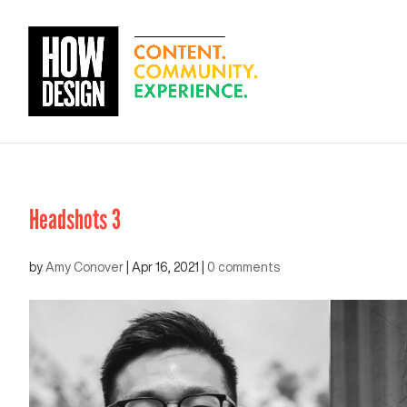
Headshots 3
by
Amy Conover
|
Apr 16, 2021
|
0 comments