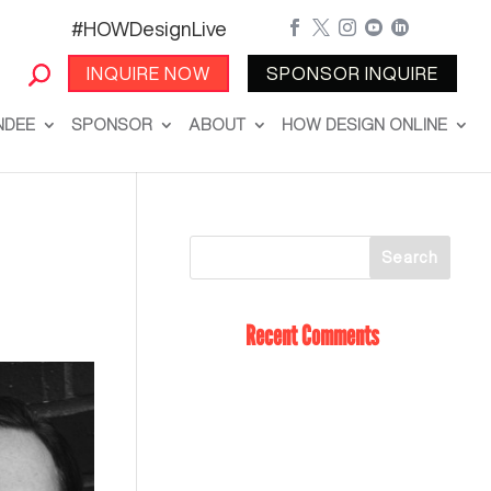
#HOWDesignLive





INQUIRE NOW
SPONSOR INQUIRE
NDEE
SPONSOR
ABOUT
HOW DESIGN ONLINE
Recent Comments