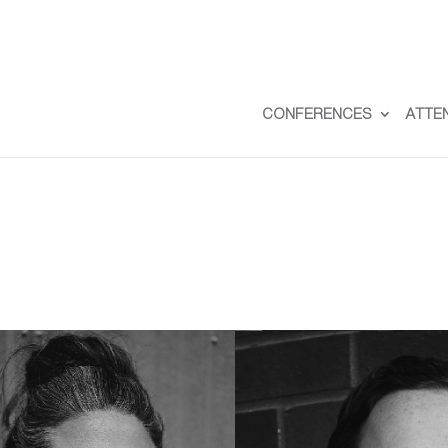
CONFERENCES
ATTE