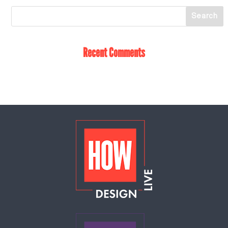
Recent Comments