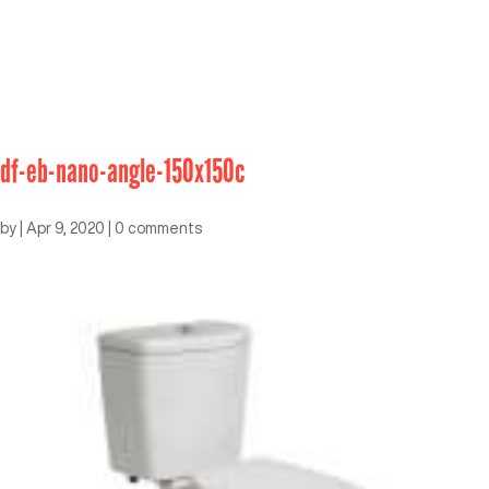
df-eb-nano-angle-150x150c
by
|
Apr 9, 2020
|
0 comments