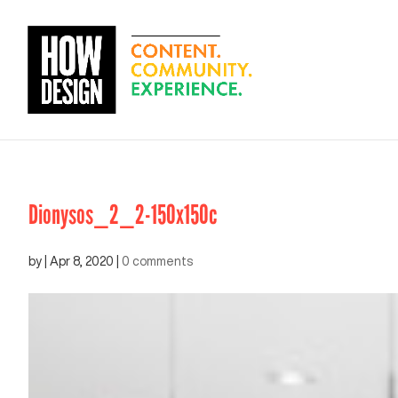
Dionysos_2_2-150x150c
by
|
Apr 8, 2020
|
0 comments