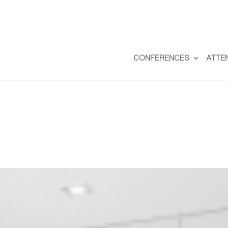
CONFERENCES
ATTE