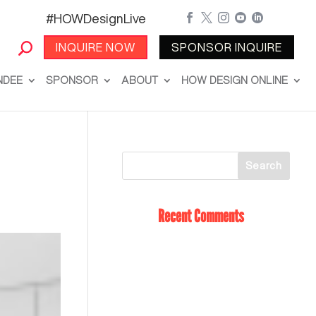
#HOWDesignLive





INQUIRE NOW
SPONSOR INQUIRE
NDEE
SPONSOR
ABOUT
HOW DESIGN ONLINE
Recent Comments