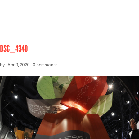
DSC_4340
by
|
Apr 9, 2020
|
0 comments