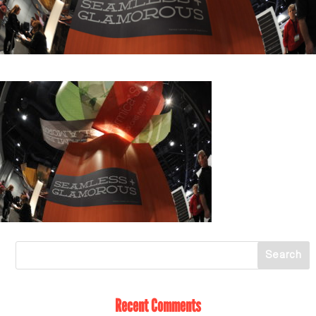
Recent Comments