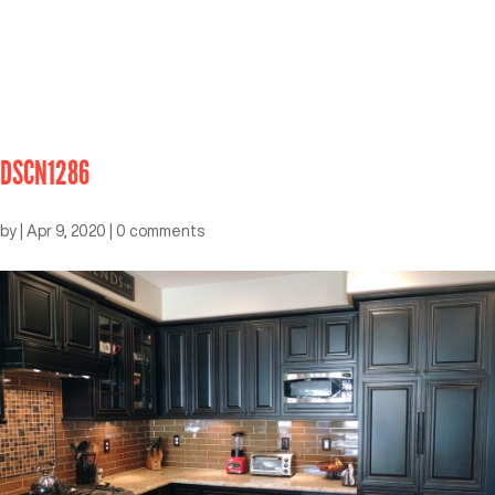
DSCN1286
by
|
Apr 9, 2020
|
0 comments