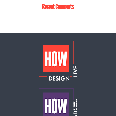
Recent Comments