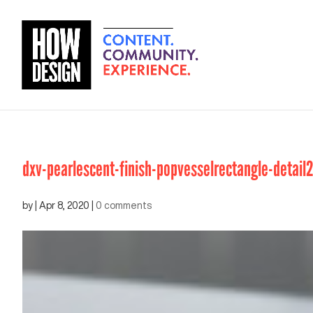
dxv-pearlescent-finish-popvesselrectangle-detail
by
|
Apr 8, 2020
|
0 comments