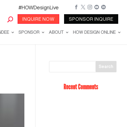
#HOWDesignLive





INQUIRE NOW
SPONSOR INQUIRE
NDEE
SPONSOR
ABOUT
HOW DESIGN ONLINE
Recent Comments