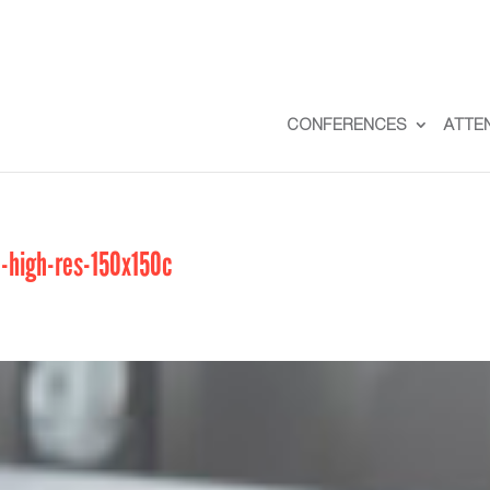
CONFERENCES
ATTE
2-high-res-150x150c