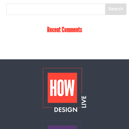
Recent Comments