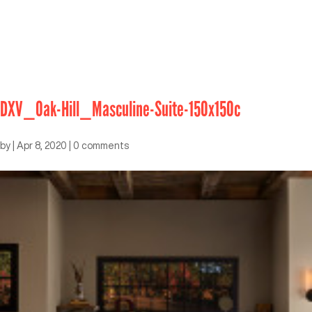
DXV_Oak-Hill_Masculine-Suite-150x150c
by
|
Apr 8, 2020
|
0 comments