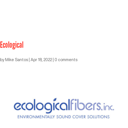
Ecological
by
Mike Santos
|
Apr 18, 2022
|
0 comments