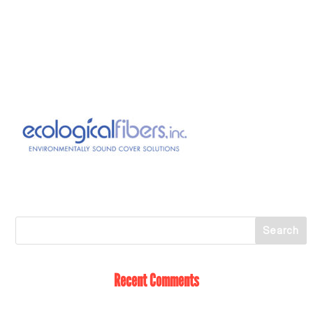
Recent Comments