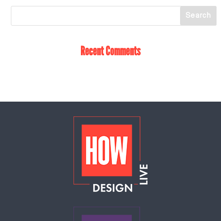
Recent Comments