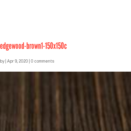
edgewood-brown1-150x150c
by
|
Apr 9, 2020
|
0 comments