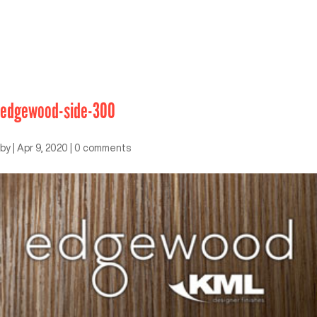
edgewood-side-300
by
|
Apr 9, 2020
|
0 comments