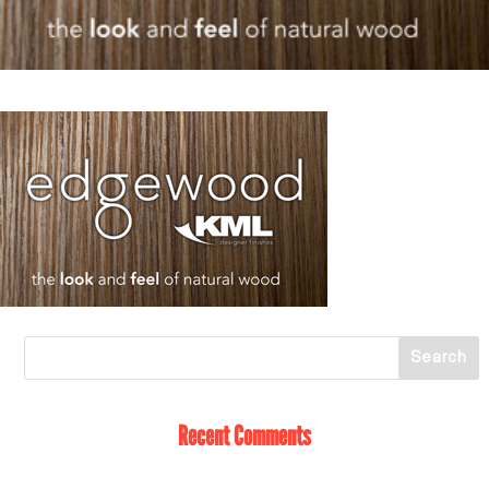
Recent Comments