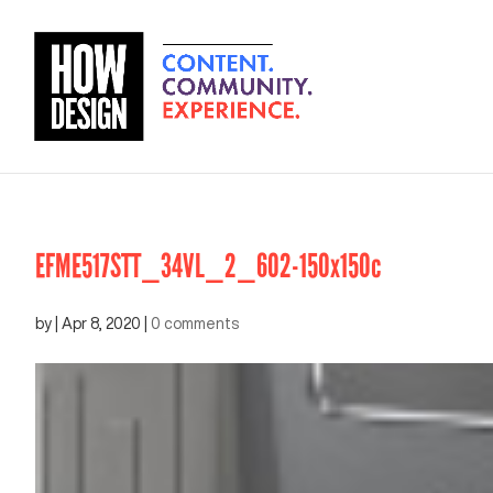
EFME517STT_34VL_2_602-150x150c
by
|
Apr 8, 2020
|
0 comments