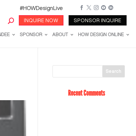
#HOWDesignLive





INQUIRE NOW
SPONSOR INQUIRE
NDEE
SPONSOR
ABOUT
HOW DESIGN ONLINE
Recent Comments