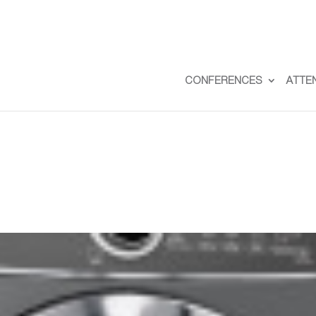
CONFERENCES
ATTE