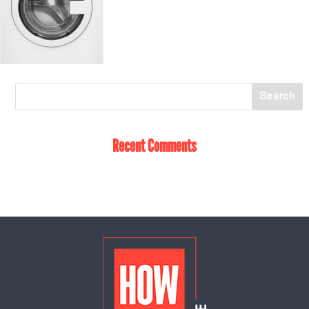
Recent Comments