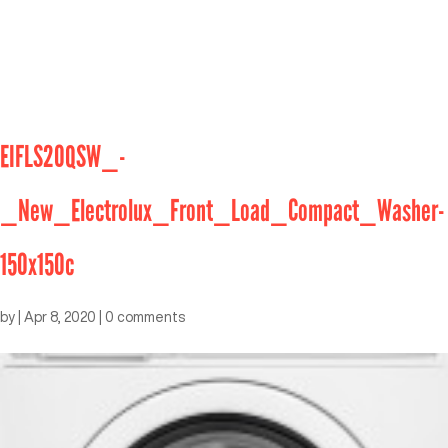
EIFLS20QSW_-
_New_Electrolux_Front_Load_Compact_Washer-
150x150c
by
|
Apr 8, 2020
|
0 comments