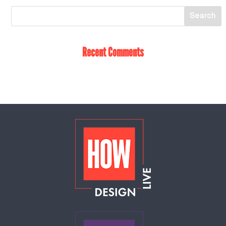
Recent Comments