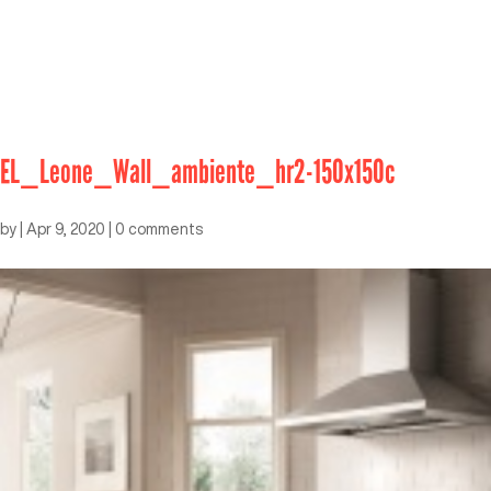
EL_Leone_Wall_ambiente_hr2-150x150c
by
|
Apr 9, 2020
|
0 comments