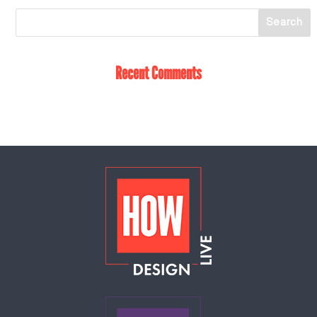
Recent Comments