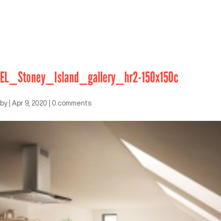
EL_Stoney_Island_gallery_hr2-150x150c
by
|
Apr 9, 2020
|
0 comments