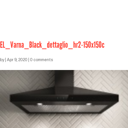
EL_Varna_Black_dettaglio_hr2-150x150c
by
|
Apr 9, 2020
|
0 comments