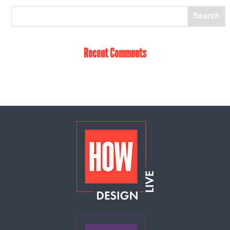
Recent Comments