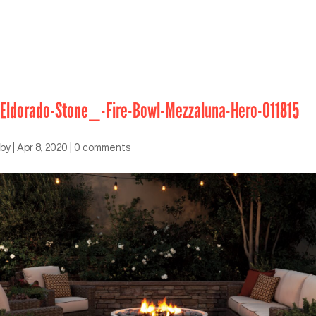
Eldorado-Stone_-Fire-Bowl-Mezzaluna-Hero-011815
by
|
Apr 8, 2020
|
0 comments