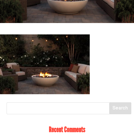
Recent Comments