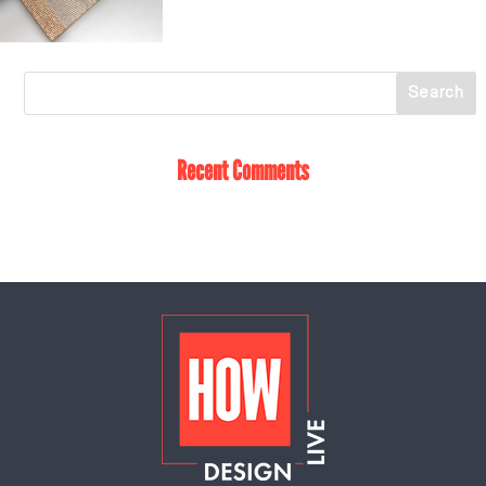
Recent Comments