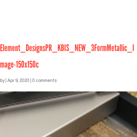
Element_DesignsPR_KBIS_NEW_3FormMetallic_I
mage-150x150c
by
|
Apr 9, 2020
|
0 comments