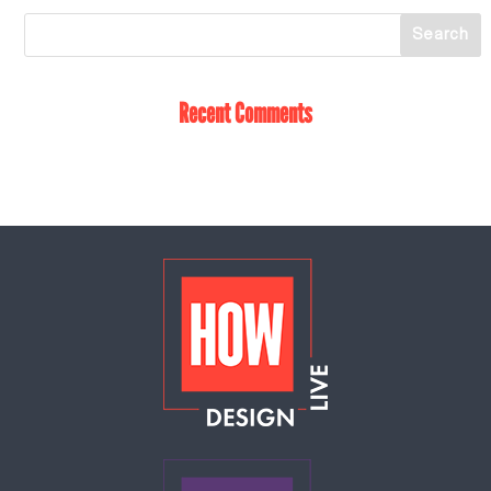
Recent Comments