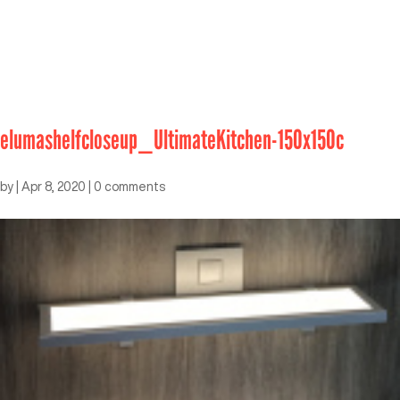
elumashelfcloseup_UltimateKitchen-150x150c
by
|
Apr 8, 2020
|
0 comments