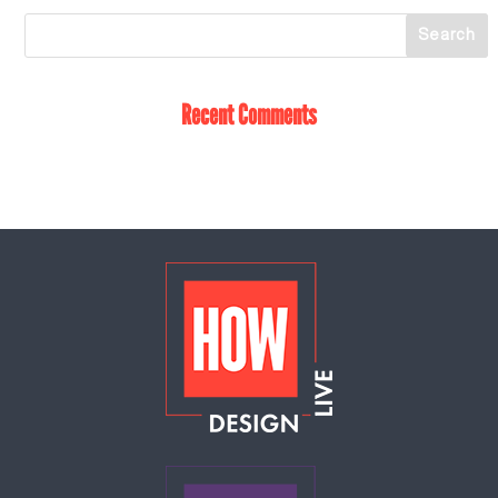
Recent Comments