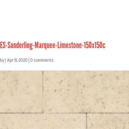
ES-Sanderling-Marquee-Limestone-150x150c
by
|
Apr 8, 2020
|
0 comments