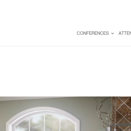
CONFERENCES
ATTE