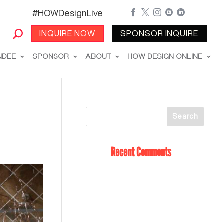
#HOWDesignLive





INQUIRE NOW
SPONSOR INQUIRE
NDEE
SPONSOR
ABOUT
HOW DESIGN ONLINE
Recent Comments