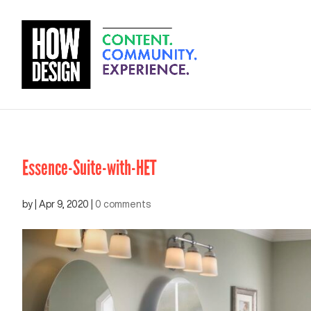
Essence-Suite-with-HET
by
|
Apr 9, 2020
|
0 comments