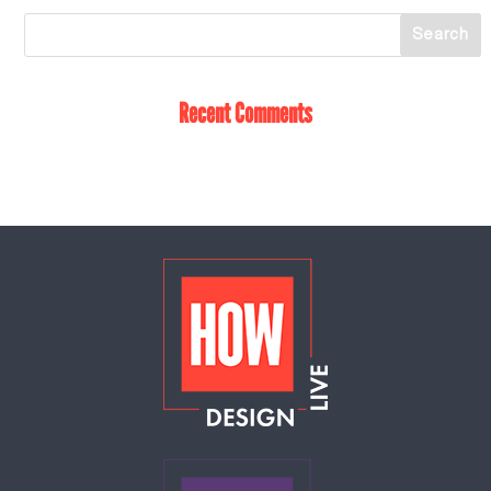
Recent Comments