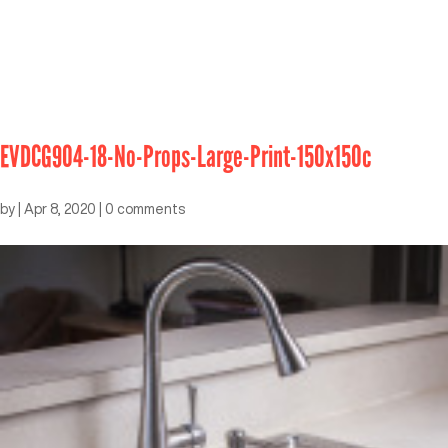
EVDCG904-18-No-Props-Large-Print-150x150c
by
|
Apr 8, 2020
|
0 comments