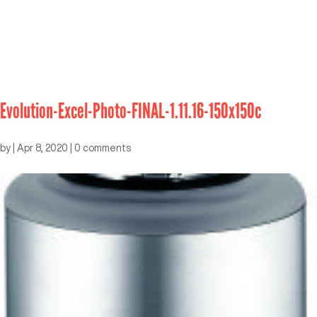
Evolution-Excel-Photo-FINAL-1.11.16-150x150c
by
|
Apr 8, 2020
|
0 comments