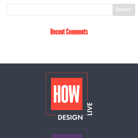
Recent Comments