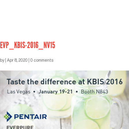
EVP_KBIS-2016_NV15
by
|
Apr 8, 2020
|
0 comments