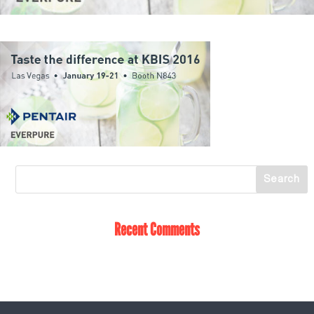
Recent Comments