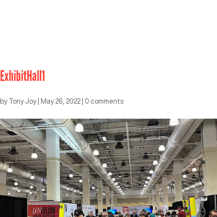
ExhibitHall1
by
Tony Joy
|
May 26, 2022
|
0 comments