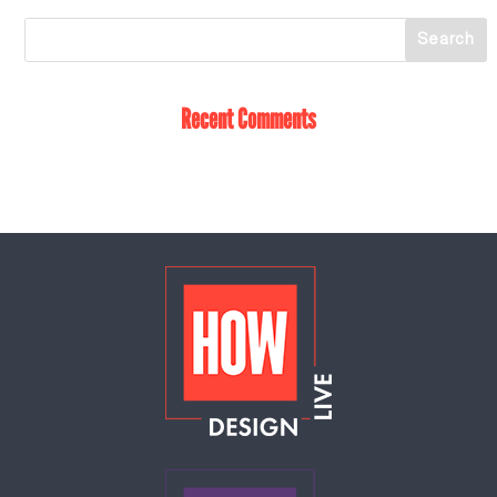
Recent Comments