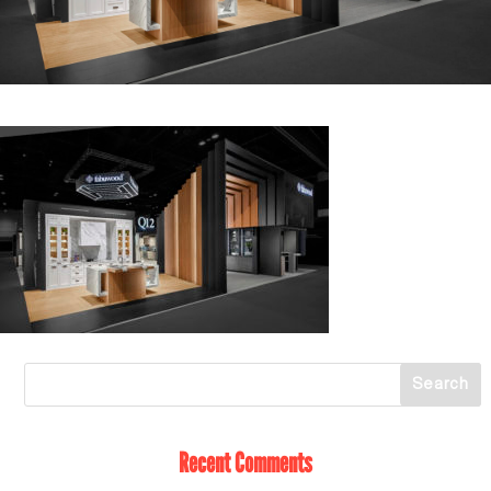
Recent Comments