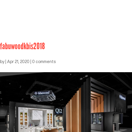
fabuwoodkbis2018
by
|
Apr 21, 2020
|
0 comments