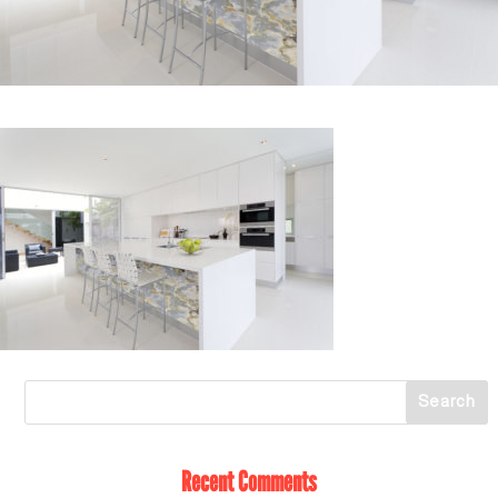
Recent Comments