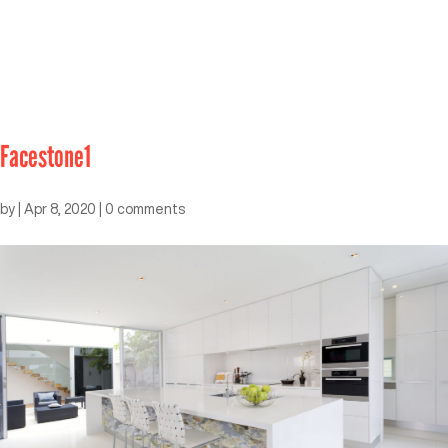
Facestone1
by
|
Apr 8, 2020
|
0 comments