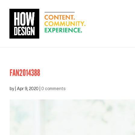
FAN2014388
by
|
Apr 9, 2020
|
0 comments