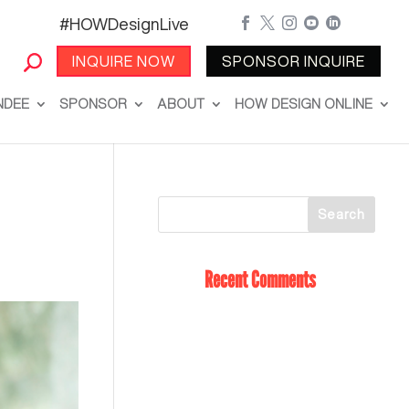
#HOWDesignLive





INQUIRE NOW
SPONSOR INQUIRE
NDEE
SPONSOR
ABOUT
HOW DESIGN ONLINE
Recent Comments