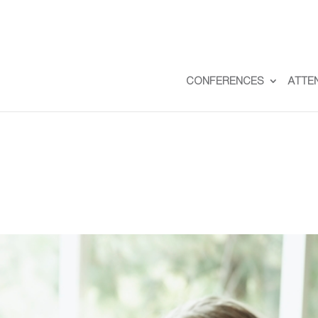
CONFERENCES
ATTE