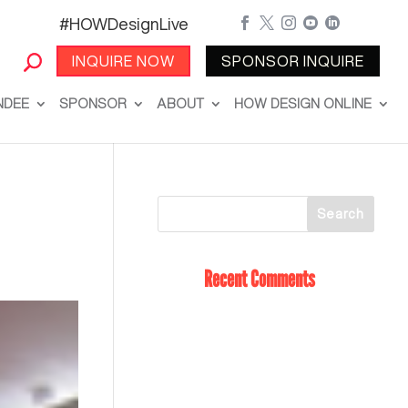
#HOWDesignLive





INQUIRE NOW
SPONSOR INQUIRE
NDEE
SPONSOR
ABOUT
HOW DESIGN ONLINE
Recent Comments