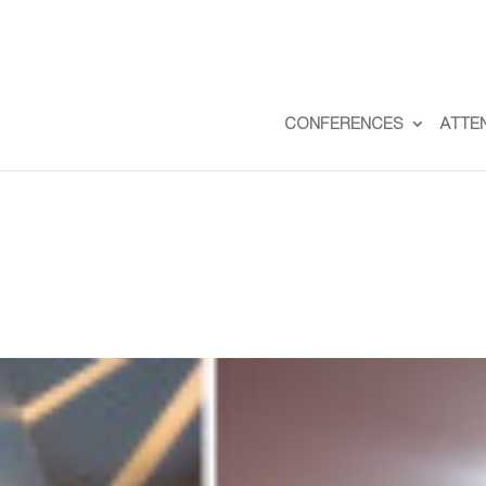
CONFERENCES
ATTE