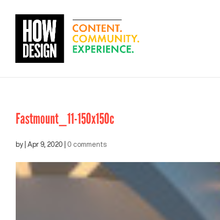
Fastmount_11-150x150c
by
|
Apr 9, 2020
|
0 comments