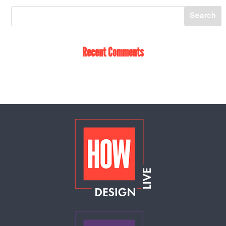
Recent Comments