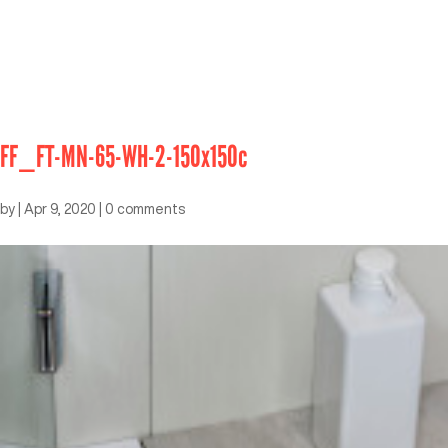
FF_FT-MN-65-WH-2-150x150c
by
|
Apr 9, 2020
|
0 comments