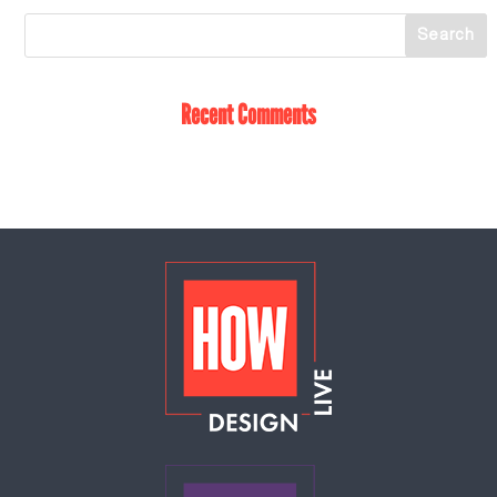
Recent Comments