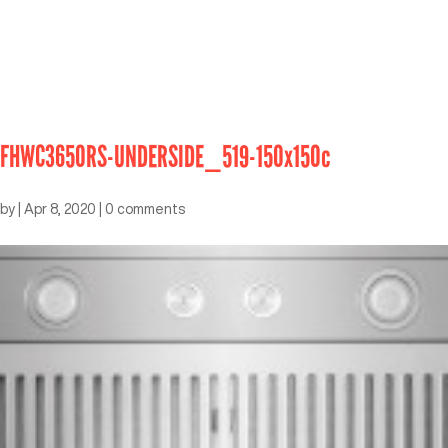
FHWC3650RS-UNDERSIDE_519-150x150c
by
|
Apr 8, 2020
|
0 comments