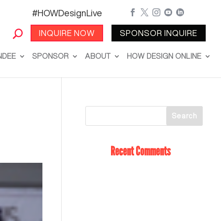
#HOWDesignLive





INQUIRE NOW
SPONSOR INQUIRE
NDEE
SPONSOR
ABOUT
HOW DESIGN ONLINE
Recent Comments