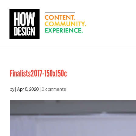
Finalists2017-150x150c
by
|
Apr 8, 2020
|
0 comments