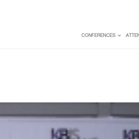
CONFERENCES
ATTE