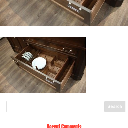
Recent Comments