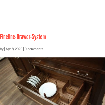
Fineline-Drawer-System
by
|
Apr 8, 2020
|
0 comments