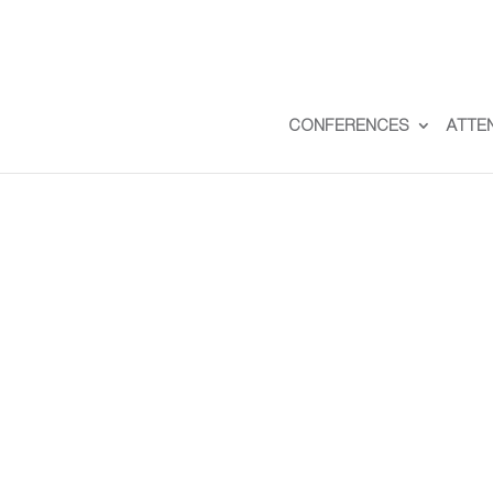
CONFERENCES
ATTE