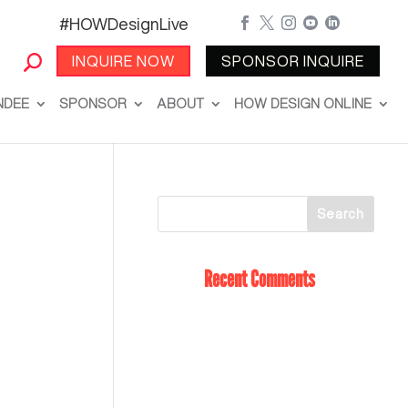
#HOWDesignLive





INQUIRE NOW
SPONSOR INQUIRE
NDEE
SPONSOR
ABOUT
HOW DESIGN ONLINE
Recent Comments