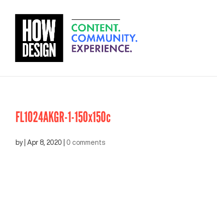
FL1024AKGR-1-150x150c
by
|
Apr 8, 2020
|
0 comments